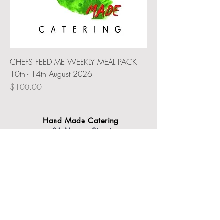
CHEFS FEED ME WEEKLY MEAL PACK
10th - 14th August 2026
Price
$100.00
Hand Made Catering
86 Murray Street
Tanunda
SA 5352
Contact us today
Email |
events@handmadecatering.com.au
Call |
0410 833 771