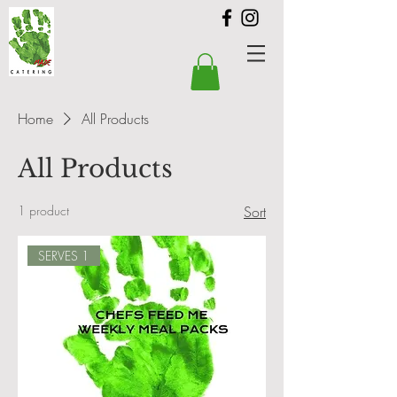
Home
All Products
All Products
1 product
Sort
SERVES 1